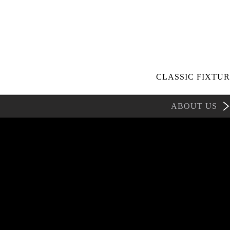
CLASSIC FIXTUR
ABOUT US