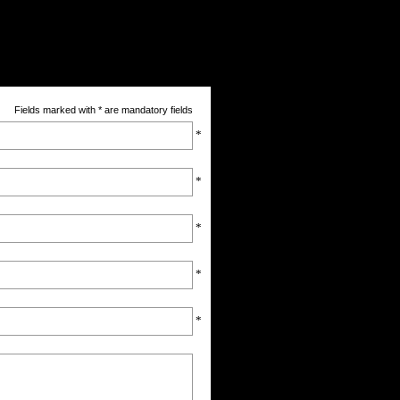
Fields marked with * are mandatory fields
*
*
*
*
*