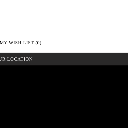
MY WISH LIST
(0)
UR LOCATION