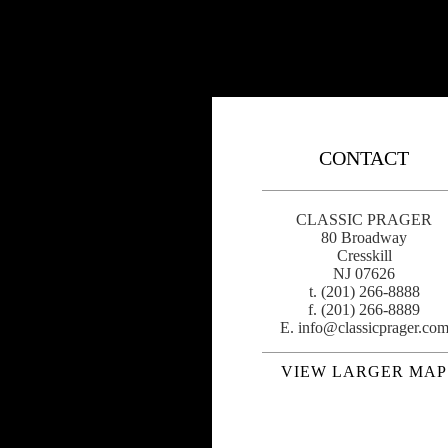
CONTACT
CLASSIC PRAGER
80 Broadway
Cresskill
NJ 07626
t. (201) 266-8888
f. (201) 266-8889
E.
info@classicprager.co
VIEW LARGER MAP