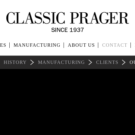
ES
MANUFACTURING
ABOUT US
CONTACT
HISTORY
MANUFACTURING
CLIENTS
O