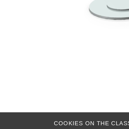
COOKIES ON THE CLAS