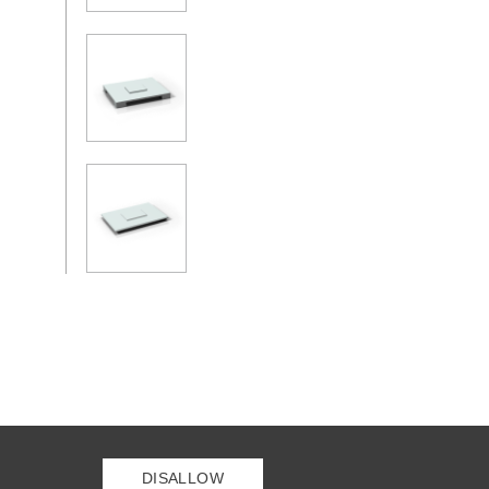
DISALLOW