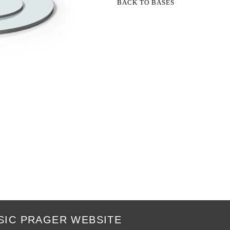
BACK TO BASES
SIC PRAGER WEBSITE