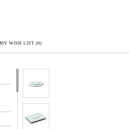
MY WISH LIST
(0)