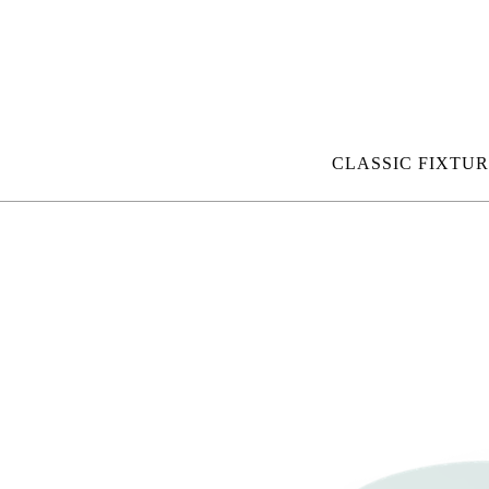
CLASSIC FIXTUR