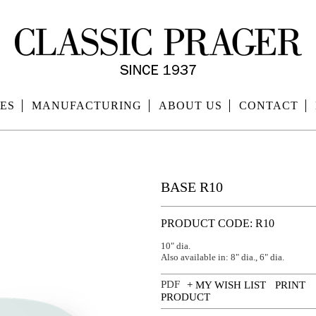
ES
MANUFACTURING
ABOUT US
CONTACT
BASE R10
PRODUCT CODE: R10
10" dia.
Also available in: 8" dia., 6" dia.
+ MY WISH LIST
PRINT
PRODUCT