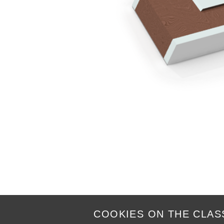
COOKIES ON THE CLAS