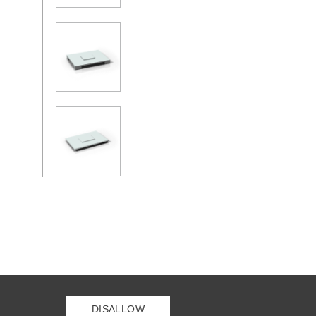
DISALLOW