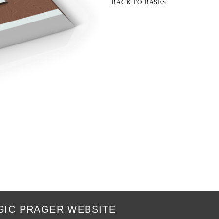
BACK TO BASES
SIC PRAGER WEBSITE