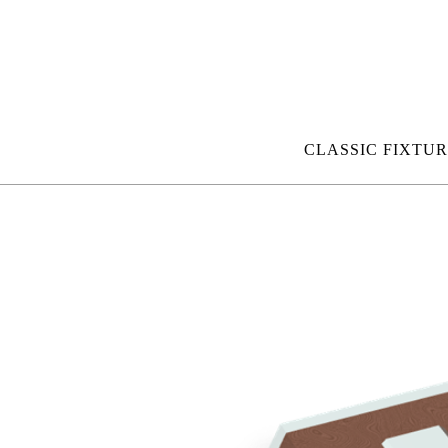
CLASSIC FIXTUR