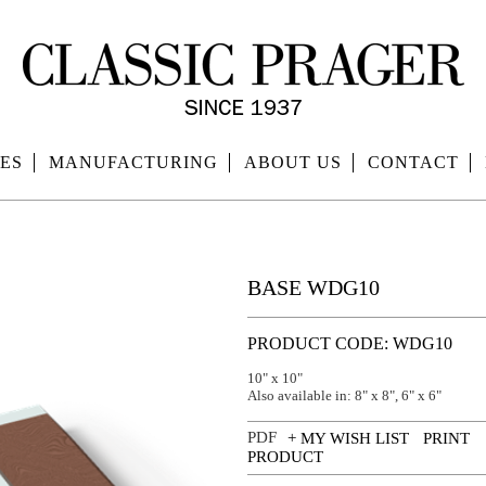
ES
MANUFACTURING
ABOUT US
CONTACT
BASE WDG10
PRODUCT CODE: WDG10
10" x 10"
Also available in: 8" x 8", 6" x 6"
+ MY WISH LIST
PRINT
PRODUCT