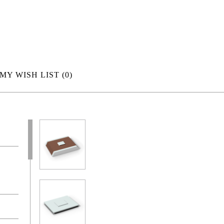
MY WISH LIST
(0)