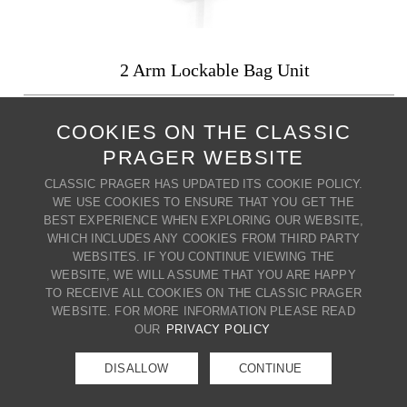
2 Arm Lockable Bag Unit
PRODUCT CODE: RDX6083/2/24PL
COOKIES ON THE CLASSIC
Adjustable upright: 24" : 24"
PRAGER WEBSITE
Locking arms and identical keys
A variety of base styles and finishes are available.
CLASSIC PRAGER HAS UPDATED ITS COOKIE POLICY.
WE USE COOKIES TO ENSURE THAT YOU GET THE
+ MY WISH LIST
PRINT PRODUCT
BEST EXPERIENCE WHEN EXPLORING OUR WEBSITE,
WHICH INCLUDES ANY COOKIES FROM THIRD PARTY
BACK TO COUNTERTOP
WEBSITES. IF YOU CONTINUE VIEWING THE
CONTACT US
WEBSITE, WE WILL ASSUME THAT YOU ARE HAPPY
80 BROADWAY | CRESSKILL | NJ
TO RECEIVE ALL COOKIES ON THE CLASSIC PRAGER
07626 | T. (201) 266-8888 |
WEBSITE. FOR MORE INFORMATION PLEASE READ
E.
info@classicprager.com
OUR
PRIVACY POLICY
DISALLOW
CONTINUE