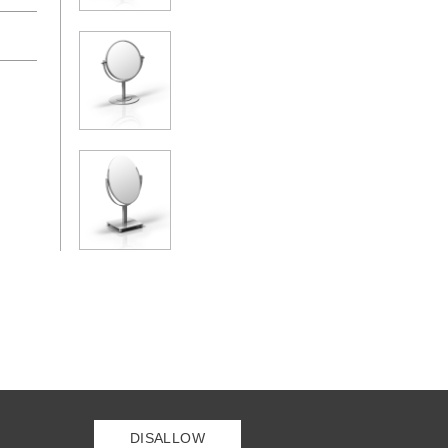
DISALLOW