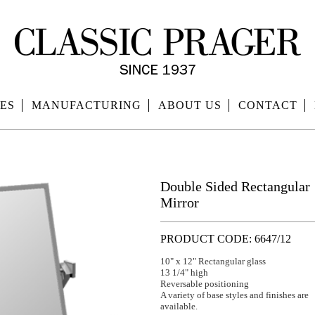
ES
MANUFACTURING
ABOUT US
CONTACT
Double Sided Rectangular
Mirror
PRODUCT CODE: 6647/12
10" x 12" Rectangular glass
13 1/4" high
Reversable positioning
A variety of base styles and finishes are
available.