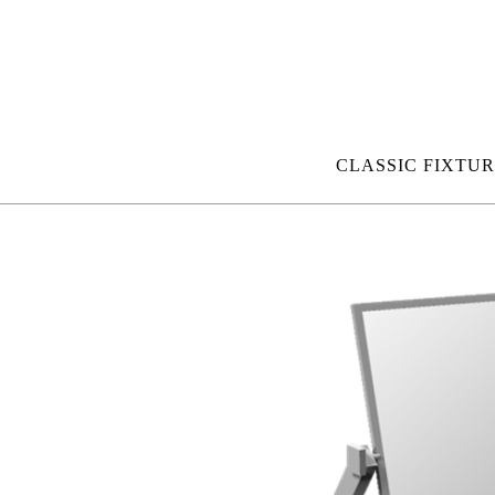
CLASSIC FIXTUR