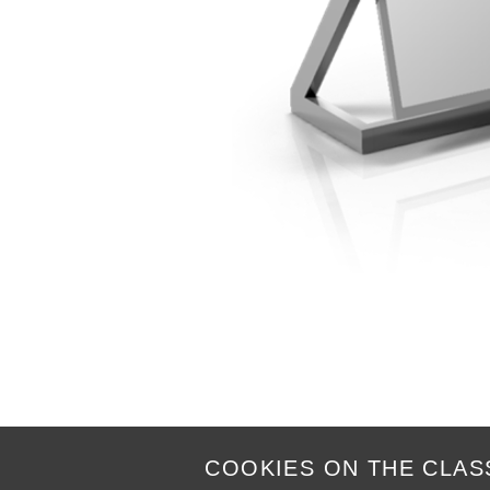
COOKIES ON THE CLAS