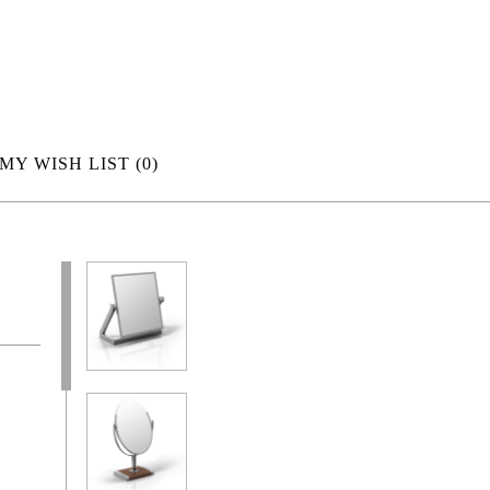
MY WISH LIST
(0)