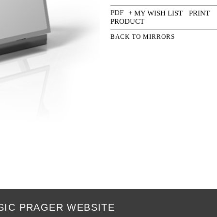
+ MY WISH LIST
PRINT
PRODUCT
BACK TO MIRRORS
SIC PRAGER WEBSITE