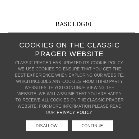
BASE LDG10
PRODUCT CODE: LDG10
COOKIES ON THE CLASSIC
10" x 10"
PRAGER WEBSITE
Also available in: 8" x 8", 6" x 6"
CLASSIC PRAGER HAS UPDATED ITS COOKIE POLICY.
+ MY WISH LIST
PRINT PRODUCT
WE USE COOKIES TO ENSURE THAT YOU GET THE
BEST EXPERIENCE WHEN EXPLORING OUR WEBSITE,
BACK TO BASES
WHICH INCLUDES ANY COOKIES FROM THIRD PARTY
WEBSITES. IF YOU CONTINUE VIEWING THE
CONTACT US
WEBSITE, WE WILL ASSUME THAT YOU ARE HAPPY
80 BROADWAY | CRESSKILL | NJ
TO RECEIVE ALL COOKIES ON THE CLASSIC PRAGER
07626 | T. (201) 266-8888 |
WEBSITE. FOR MORE INFORMATION PLEASE READ
E.
info@classicprager.com
OUR
PRIVACY POLICY
DISALLOW
CONTINUE