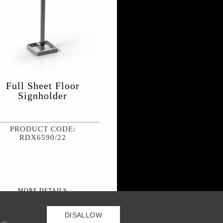
Full Sheet Floor
Signholder
PRODUCT CODE:
RDX6590/22
MORE DETAILS
+ MY WISH LIST
PRINT
DISALLOW
PRODUCT