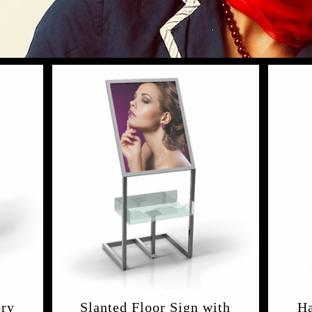
ory
Slanted Floor Sign with
Ha