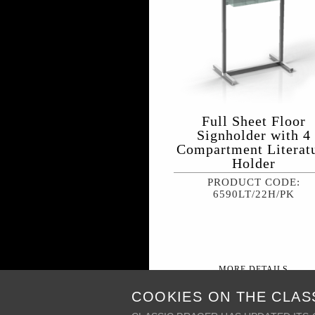
Full Sheet Floor
Signholder with 4
Compartment Literat
Holder
PRODUCT CODE:
6590LT/22H/PK
MORE DETAILS
COOKIES ON THE CLAS
+ MY WISH LIST
PR
PRODUCT