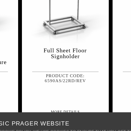
Full Sheet Floor
Signholder
ure
PRODUCT CODE:
6590AS/22RD/REV
MORE DETAILS
SIC PRAGER WEBSITE
INT
+ MY WISH LIST
PRINT
PRODUCT