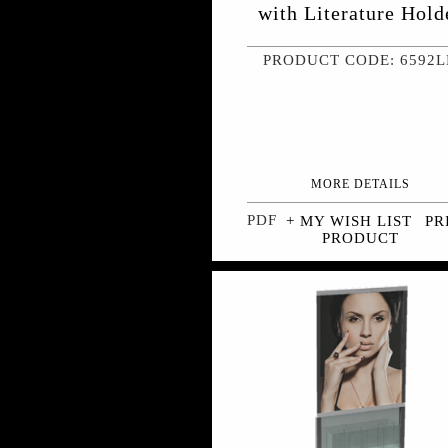
with Literature Hold
PRODUCT CODE: 6592
MORE DETAILS
+ MY WISH LIST
PR
PRODUCT