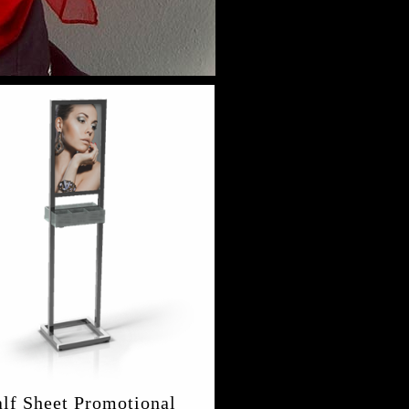
lf Sheet Promotional