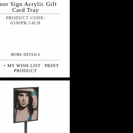
oor Sign Acrylic Gift
Card Tray
PRODUCT CODE:
6590PK/14LH
MORE DETAILS
+ MY WISH LIST
PRINT
PRODUCT