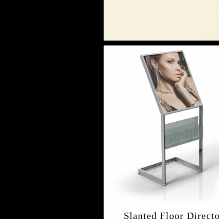
Slanted Floor Direct