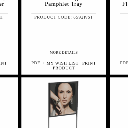
er
Pamphlet Tray
Fl
LH
PRODUCT CODE: 6592P/ST
MORE DETAILS
INT
+ MY WISH LIST
PRINT
PRODUCT