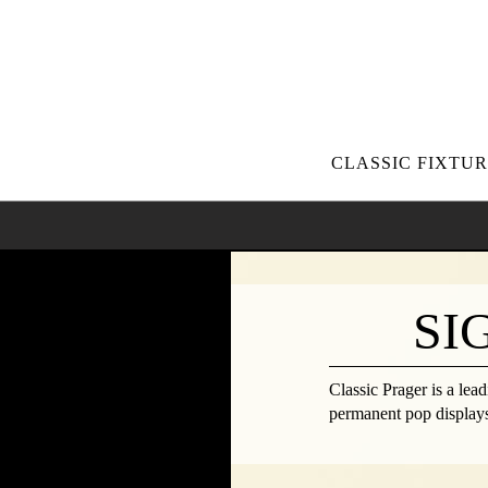
CLASSIC FIXTUR
SI
Classic Prager is a lea
permanent pop displays,