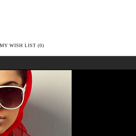
MY WISH LIST
(0)