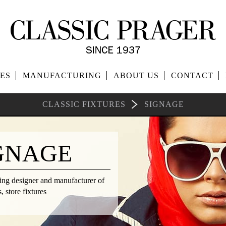
ES
MANUFACTURING
ABOUT US
CONTACT
CLASSIC FIXTURES
SIGNAGE
GNAGE
ding designer and manufacturer of
 store fixtures