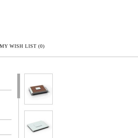
MY WISH LIST
(0)