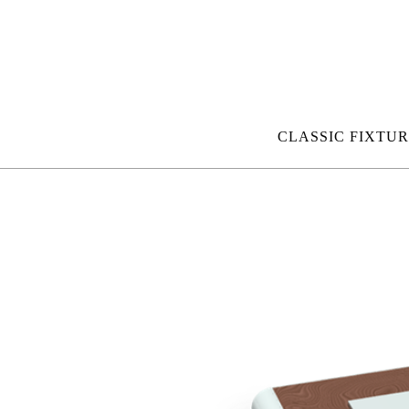
CLASSIC FIXTUR