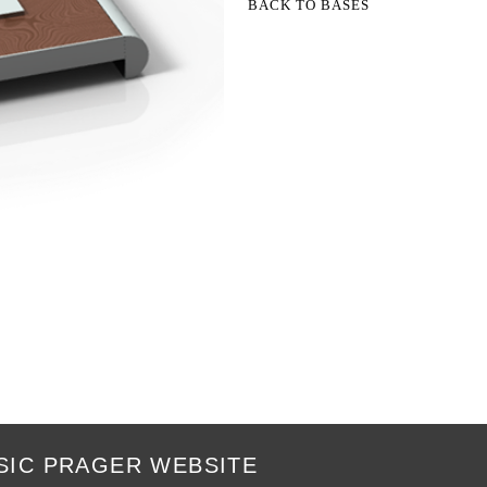
BACK TO BASES
SIC PRAGER WEBSITE