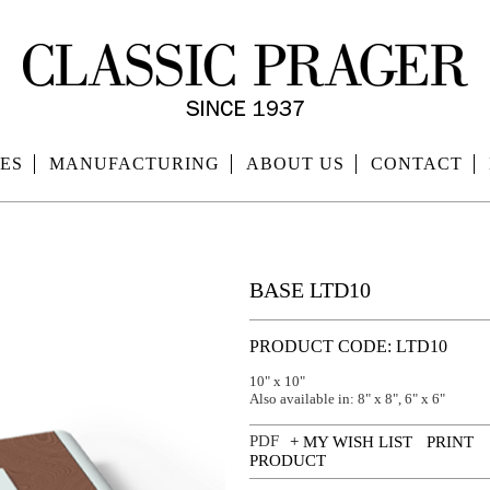
ES
MANUFACTURING
ABOUT US
CONTACT
BASE LTD10
PRODUCT CODE: LTD10
10" x 10"
Also available in: 8" x 8", 6" x 6"
+ MY WISH LIST
PRINT
PRODUCT