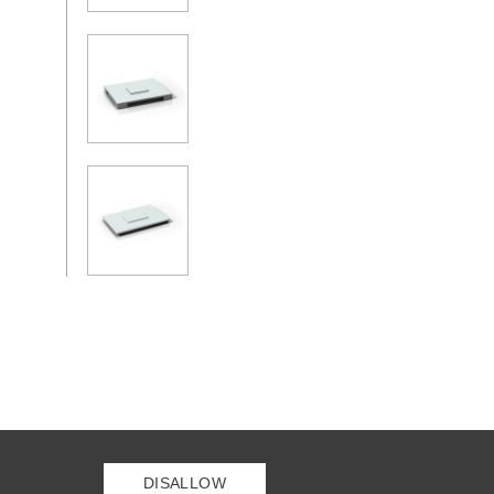
DISALLOW