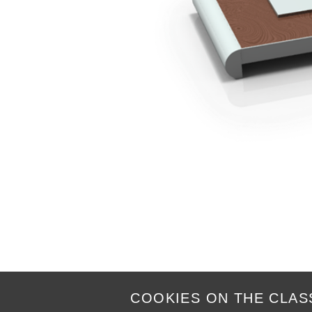
COOKIES ON THE CLAS