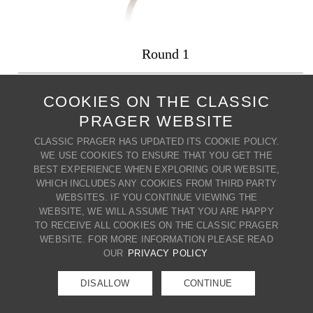
Round 1
PRODUCT CODE: Round 1
COOKIES ON THE CLASSIC
PRAGER WEBSITE
+ MY WISH LIST
PRINT PRODUCT
CLASSIC PRAGER HAS UPDATED ITS COOKIE POLICY.
BACK TO MIRRORS
WE USE COOKIES TO ENSURE THAT YOU GET THE
BEST EXPERIENCE WHEN EXPLORING OUR WEBSITE,
WHICH INCLUDES ANY COOKIES FROM THIRD PARTY
WEBSITES. IF YOU CONTINUE VIEWING THE
CONTACT US
WEBSITE, WE WILL ASSUME THAT YOU ARE HAPPY
80 BROADWAY | CRESSKILL | NJ
TO RECEIVE ALL COOKIES ON THE CLASSIC PRAGER
07626 | T. (201) 266-8888 |
WEBSITE. FOR MORE INFORMATION PLEASE READ
E.
info@classicprager.com
OUR
PRIVACY POLICY
DISALLOW
CONTINUE