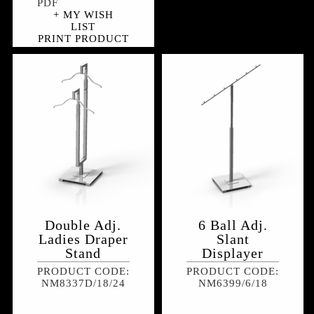
+ MY WISH
LIST
PRINT PRODUCT
Double Adj.
6 Ball Adj.
Ladies Draper
Slant
Stand
Displayer
PRODUCT CODE:
PRODUCT CODE:
NM8337D/18/24
NM6399/6/18