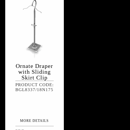
Ornate Draper
with Sliding
Skirt Clip
PRODUCT CODE:
BGL8337/18N175
MORE DETAILS