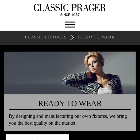
CLASSIC FIXTURES
READY TO WEAR
READY TO WEAR
By designing and manufacturing our own fixtures, we bring
you the best quality on the market